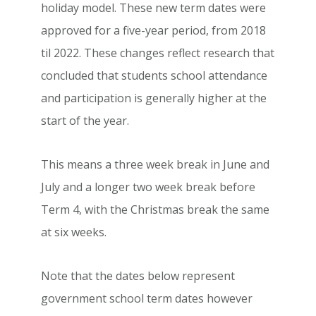
holiday model. These new term dates were
approved for a five-year period, from 2018
til 2022. These changes reflect research that
concluded that students school attendance
and participation is generally higher at the
start of the year.
This means a three week break in June and
July and a longer two week break before
Term 4, with the Christmas break the same
at six weeks.
Note that the dates below represent
government school term dates however