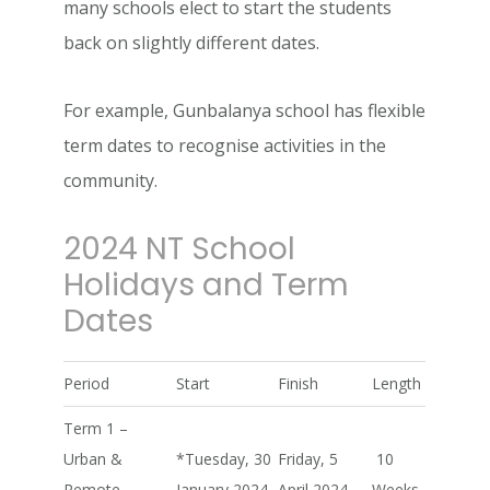
many schools elect to start the students
back on slightly different dates.
For example, Gunbalanya school has flexible
term dates to recognise activities in the
community.
2024 NT School
Holidays and Term
Dates
Period
Start
Finish
Length
Term 1 –
Urban &
*Tuesday, 30
Friday, 5
10
Remote
January 2024
April 2024
Weeks