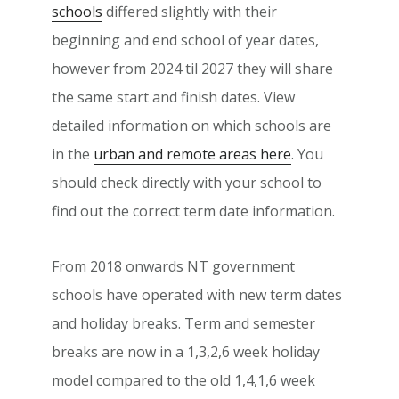
schools
differed slightly with their
beginning and end school of year dates,
however from 2024 til 2027 they will share
the same start and finish dates. View
detailed information on which schools are
in the
urban and remote areas here
. You
should check directly with your school to
find out the correct term date information.
From 2018 onwards NT government
schools have operated with new term dates
and holiday breaks. Term and semester
breaks are now in a 1,3,2,6 week holiday
model compared to the old 1,4,1,6 week