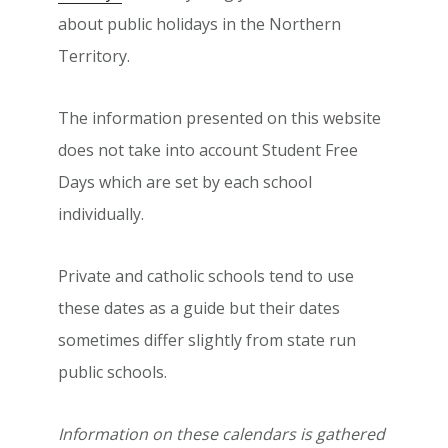
about public holidays in the Northern
Territory.
The information presented on this website
does not take into account Student Free
Days which are set by each school
individually.
Private and catholic schools tend to use
these dates as a guide but their dates
sometimes differ slightly from state run
public schools.
Information on these calendars is gathered