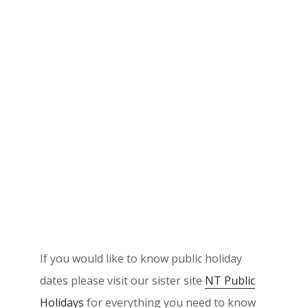
If you would like to know public holiday
dates please visit our sister site
NT Public
Holidays
for everything you need to know