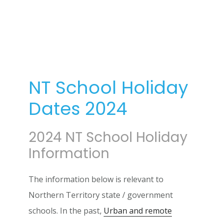
NT School Holiday
Dates 2024
2024 NT School Holiday
Information
The information below is relevant to
Northern Territory state / government
schools. In the past,
Urban and remote