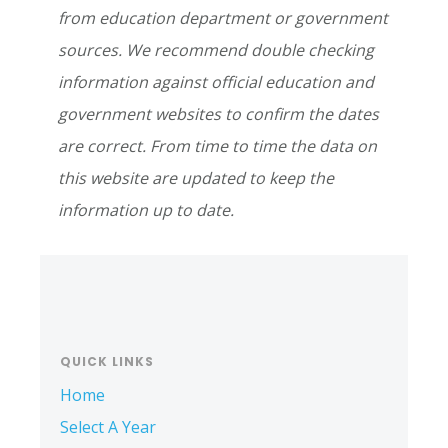
from education department or government
sources. We recommend double checking
information against official education and
government websites to confirm the dates
are correct. From time to time the data on
this website are updated to keep the
information up to date.
Primary
Sidebar
QUICK LINKS
Home
Select A Year