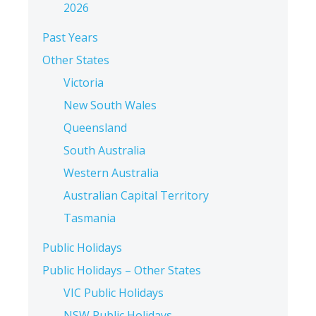
2026
Past Years
Other States
Victoria
New South Wales
Queensland
South Australia
Western Australia
Australian Capital Territory
Tasmania
Public Holidays
Public Holidays – Other States
VIC Public Holidays
NSW Public Holidays