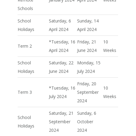
Schools
School
Saturday, 6
Sunday, 14
Holidays
April 2024
April 2024
*Tuesday, 16
Friday, 21
10
Term 2
April 2024
June 2024
Weeks
School
Saturday, 22
Monday, 15
Holidays
June 2024
July 2024
Friday, 20
*Tuesday, 16
10
Term 3
September
July 2024
Weeks
2024
Saturday, 21
Sunday, 6
School
September
October
Holidays
2024
2024