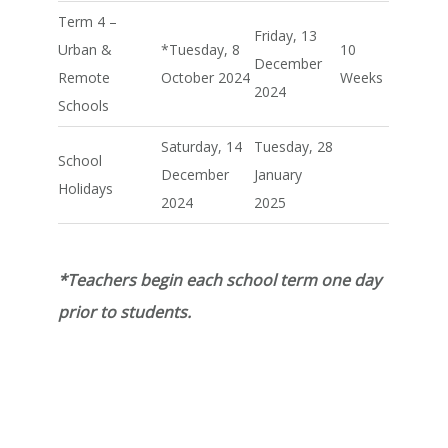
Term 4 –
Friday, 13
Urban &
*Tuesday, 8
10
December
Remote
October 2024
Weeks
2024
Schools
Saturday, 14
Tuesday, 28
School
December
January
Holidays
2024
2025
*Teachers begin each school term one day
prior to students.